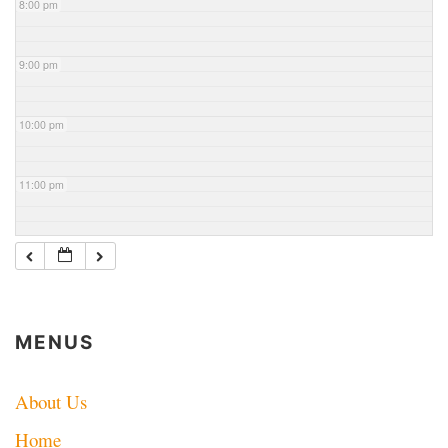
8:00 pm
9:00 pm
10:00 pm
11:00 pm
MENUS
About Us
Home