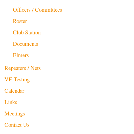
Officers / Committees
Roster
Club Station
Documents
Elmers
Repeaters / Nets
VE Testing
Calendar
Links
Meetings
Contact Us