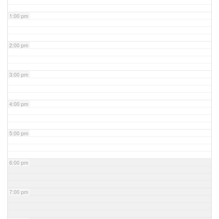
1:00 pm
2:00 pm
3:00 pm
4:00 pm
5:00 pm
6:00 pm
7:00 pm