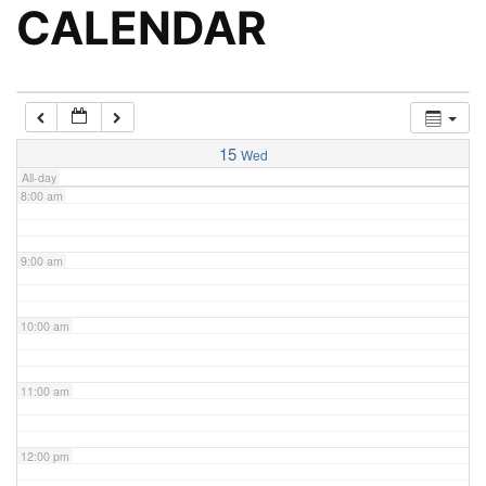
5:00 am
CALENDAR
6:00 am
7:00 am
15
Wed
All-day
8:00 am
9:00 am
10:00 am
11:00 am
12:00 pm