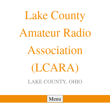
Skip
Lake County
to
content
Amateur Radio
12:00 am
Association
1:00 am
(LCARA)
2:00 am
LAKE COUNTY, OHIO
3:00 am
4:00 am
Menu