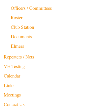
Officers / Committees
Roster
Club Station
Documents
Elmers
Repeaters / Nets
VE Testing
Calendar
Links
Meetings
Contact Us