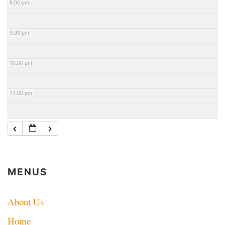
8:00 pm
9:00 pm
10:00 pm
11:00 pm
MENUS
About Us
Home