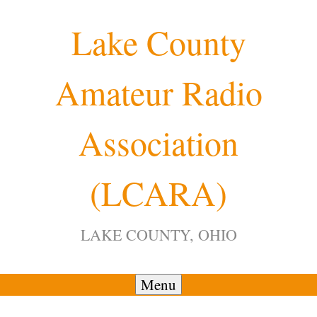
Skip
Lake County
to
content
Amateur Radio
12:00 am
Association
1:00 am
(LCARA)
2:00 am
LAKE COUNTY, OHIO
3:00 am
4:00 am
Menu