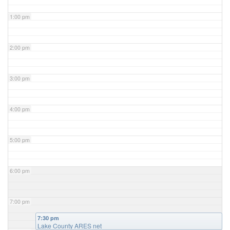
1:00 pm
2:00 pm
3:00 pm
4:00 pm
5:00 pm
6:00 pm
7:00 pm
7:30 pm
Lake County ARES net