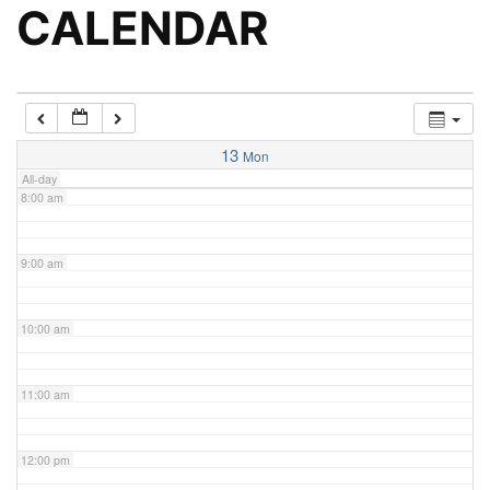
5:00 am
CALENDAR
6:00 am
7:00 am
13
Mon
All-day
8:00 am
9:00 am
10:00 am
11:00 am
12:00 pm