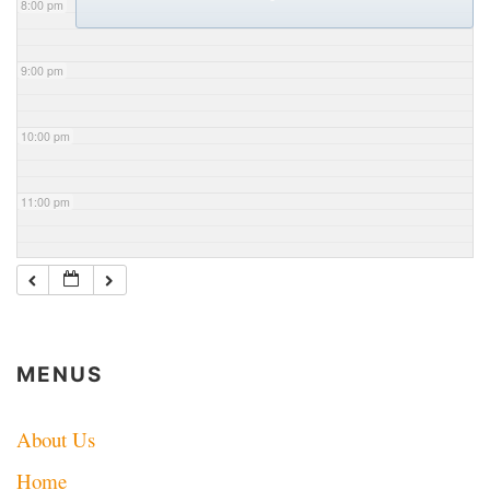
8:00 pm
9:00 pm
10:00 pm
11:00 pm
MENUS
About Us
Home