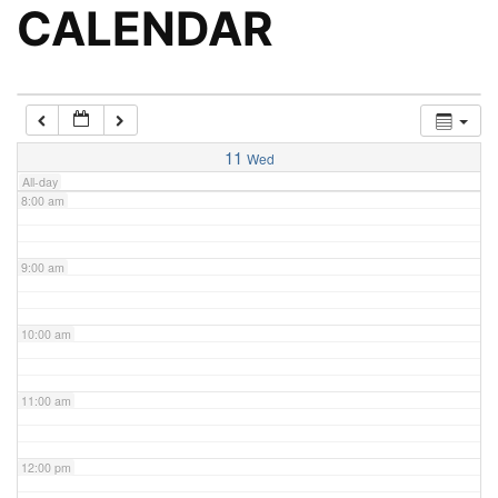
5:00 am
CALENDAR
6:00 am
7:00 am
11
Wed
All-day
8:00 am
9:00 am
10:00 am
11:00 am
12:00 pm