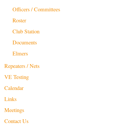
Officers / Committees
Roster
Club Station
Documents
Elmers
Repeaters / Nets
VE Testing
Calendar
Links
Meetings
Contact Us