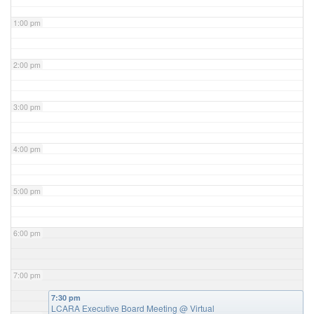
1:00 pm
2:00 pm
3:00 pm
4:00 pm
5:00 pm
6:00 pm
7:00 pm
7:30 pm
LCARA Executive Board Meeting
@ Virtual