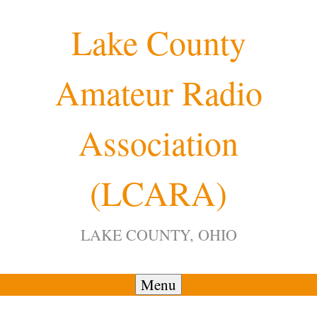
Skip
Lake County
to
content
Amateur Radio
12:00 am
Association
1:00 am
(LCARA)
2:00 am
LAKE COUNTY, OHIO
3:00 am
4:00 am
Menu