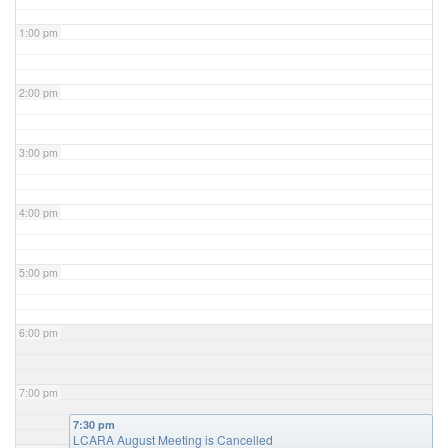
1:00 pm
2:00 pm
3:00 pm
4:00 pm
5:00 pm
6:00 pm
7:00 pm
7:30 pm
LCARA August Meeting is Cancelled