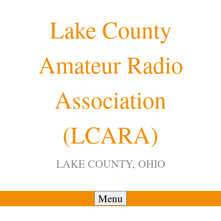
Skip
Lake County
to
content
Amateur Radio
12:00 am
Association
1:00 am
(LCARA)
2:00 am
LAKE COUNTY, OHIO
3:00 am
4:00 am
Menu