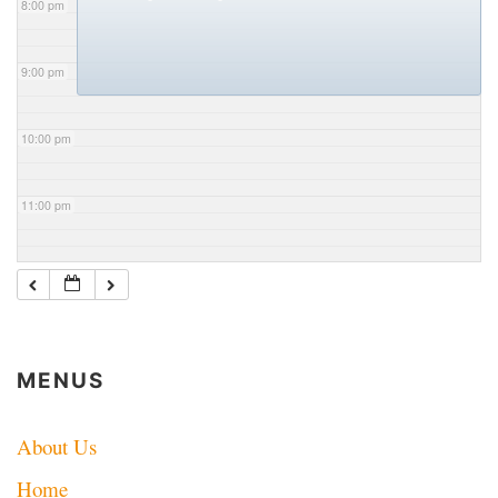
8:00 pm
9:00 pm
10:00 pm
11:00 pm
MENUS
About Us
Home