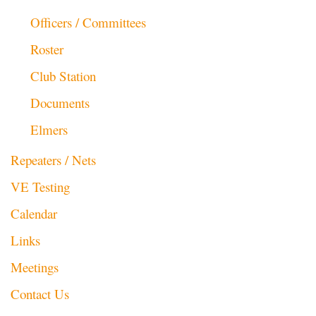
Officers / Committees
Roster
Club Station
Documents
Elmers
Repeaters / Nets
VE Testing
Calendar
Links
Meetings
Contact Us