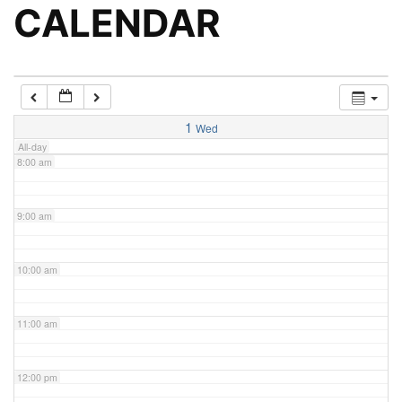
5:00 am
CALENDAR
6:00 am
7:00 am
1
Wed
All-day
8:00 am
9:00 am
10:00 am
11:00 am
12:00 pm