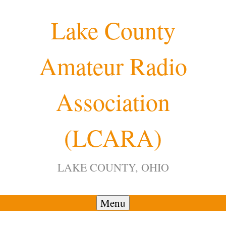
Skip
Lake County
to
content
Amateur Radio
Association
(LCARA)
LAKE COUNTY, OHIO
Menu