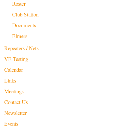
Roster
Club Station
Documents
Elmers
Repeaters / Nets
VE Testing
Calendar
Links
Meetings
Contact Us
Newsletter
Events