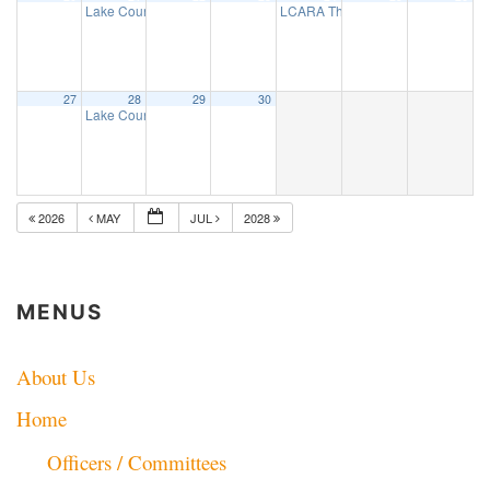
Lake County ARES net
LCARA Thursday Night 2 Mtr net
7:30 pm
7:
27
28
29
30
Lake County ARES net
7:30 pm
2026
MAY
JUL
2028
MENUS
About Us
Home
Officers / Committees