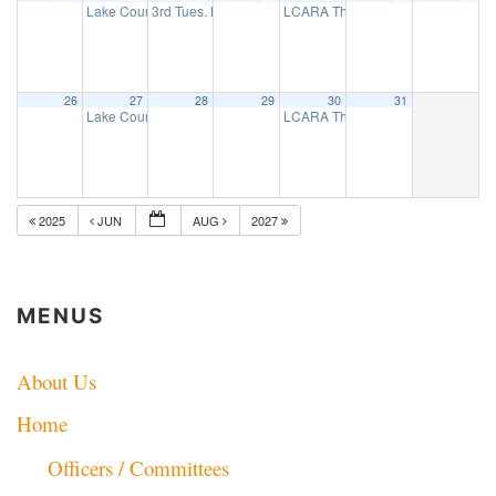
Lake County ARES net
3rd Tues. Breakfast Group
LCARA Thursday Night 2 Mtr net
7:30 pm
8:00 am
7:
26
27
28
29
30
31
Lake County ARES net
LCARA Thursday Night 2 Mtr net
7:30 pm
7:
2025
JUN
AUG
2027
MENUS
About Us
Home
Officers / Committees