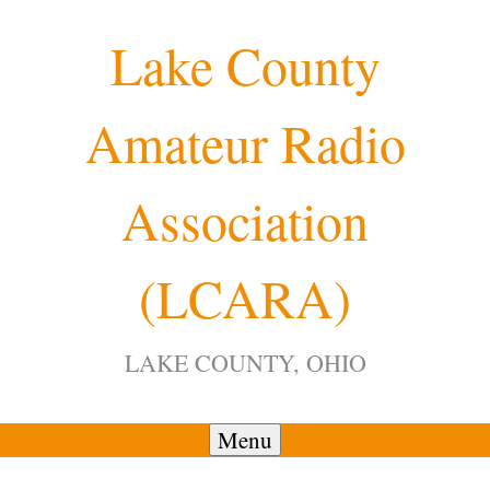
Skip
Lake County
to
content
Amateur Radio
Association
(LCARA)
LAKE COUNTY, OHIO
Menu