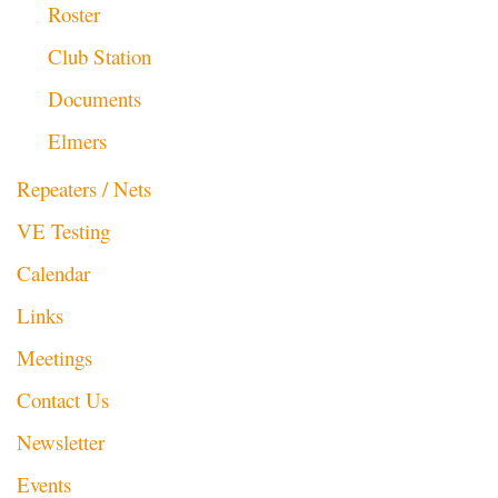
Roster
Club Station
Documents
Elmers
Repeaters / Nets
VE Testing
Calendar
Links
Meetings
Contact Us
Newsletter
Events