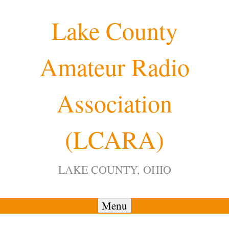
Skip
Lake County
to
content
Amateur Radio
Association
(LCARA)
LAKE COUNTY, OHIO
Menu