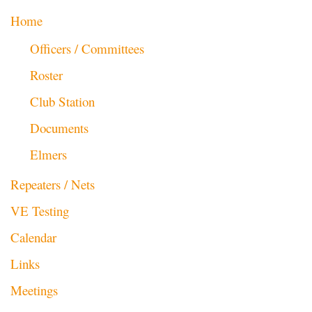
Home
Officers / Committees
Roster
Club Station
Documents
Elmers
Repeaters / Nets
VE Testing
Calendar
Links
Meetings