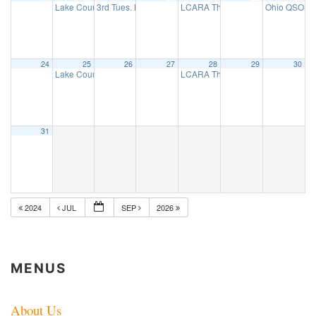
Lake County ARES net
3rd Tues. Breakfast Group
LCARA Thursday Night 2 Mtr net
Ohio QSO Pa
7:30 pm
8:00 am
7:
24
25
26
27
28
29
30
Lake County ARES net
LCARA Thursday Night 2 Mtr net
7:30 pm
7:
31
2024
JUL
SEP
2026
MENUS
About Us