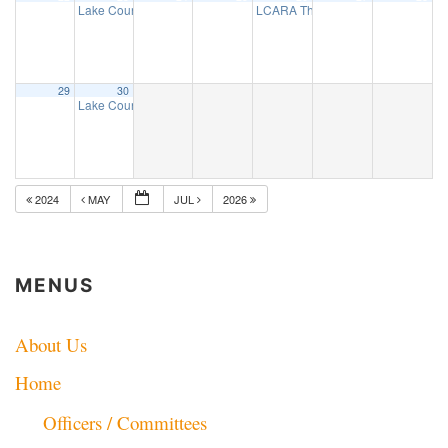
Lake County ARES net
LCARA Thursday Night 2 Mtr net
7:30 pm
7:
29
30
Lake County ARES net
7:30 pm
2024
MAY
JUL
2026
MENUS
About Us
Home
Officers / Committees