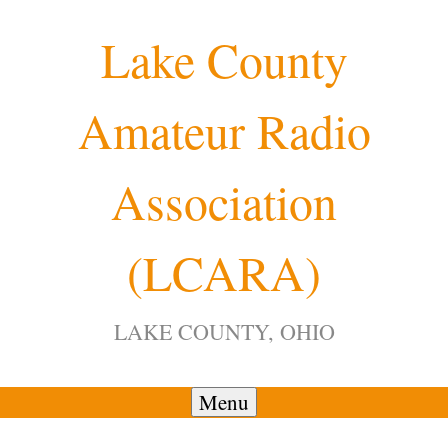
Skip
Lake County
to
content
Amateur Radio
Association
(LCARA)
LAKE COUNTY, OHIO
Menu