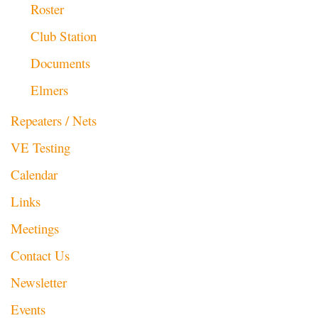
Roster
Club Station
Documents
Elmers
Repeaters / Nets
VE Testing
Calendar
Links
Meetings
Contact Us
Newsletter
Events