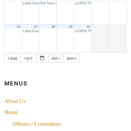
Lake County ARES net
3rd Tues. Breakfast Group
LCARA Thursday Night 2 Mtr net
7:30 pm
8:00 am
7:
26
27
28
29
30
Lake County ARES net
LCARA Thursday Night 2 Mtr net
7:30 pm
7:
2022
OCT
DEC
2024
MENUS
About Us
Home
Officers / Committees