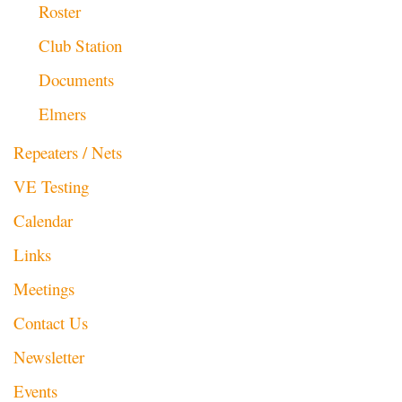
Roster
Club Station
Documents
Elmers
Repeaters / Nets
VE Testing
Calendar
Links
Meetings
Contact Us
Newsletter
Events