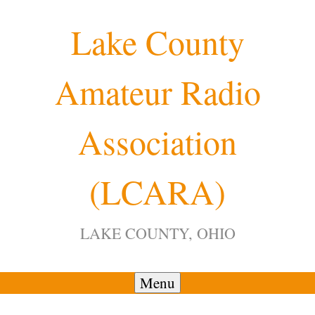
Skip
Lake County
to
content
Amateur Radio
Association
(LCARA)
LAKE COUNTY, OHIO
Menu