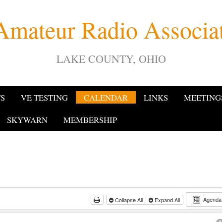
Amateur Radio Associ
LAKE COUNTY, OHIO
TS
VE TESTING
CALENDAR
LINKS
MEETING
SKYWARN
MEMBERSHIP
Agend
Collapse All
Expand All