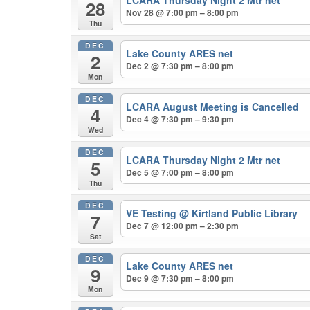
LCARA Thursday Night 2 Mtr net
28
Nov 28 @ 7:00 pm – 8:00 pm
Thu
DEC
Lake County ARES net
2
Dec 2 @ 7:30 pm – 8:00 pm
Mon
DEC
LCARA August Meeting is Cancelled
4
Dec 4 @ 7:30 pm – 9:30 pm
Wed
DEC
LCARA Thursday Night 2 Mtr net
5
Dec 5 @ 7:00 pm – 8:00 pm
Thu
DEC
VE Testing
@ Kirtland Public Library
7
Dec 7 @ 12:00 pm – 2:30 pm
Sat
DEC
Lake County ARES net
9
Dec 9 @ 7:30 pm – 8:00 pm
Mon