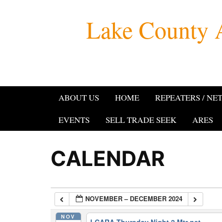
Skip
Lake County 
to
content
ABOUT US
HOME
REPEATERS / NE
EVENTS
SELL TRADE SEEK
ARES
CALENDAR
NOVEMBER – DECEMBER 2024
NOV