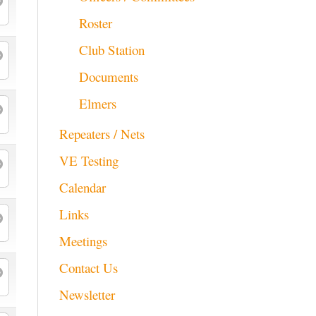
Roster
Club Station
Documents
Elmers
Repeaters / Nets
VE Testing
Calendar
Links
Meetings
Contact Us
Newsletter