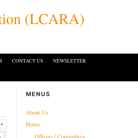
ation (LCARA)
S
CONTACT US
NEWSLETTER
MENUS
About Us
Home
a
Officers / Committees