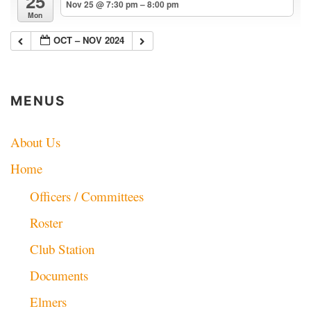
25
Nov 25 @ 7:30 pm – 8:00 pm
Mon
OCT – NOV 2024
MENUS
About Us
Home
Officers / Committees
Roster
Club Station
Documents
Elmers