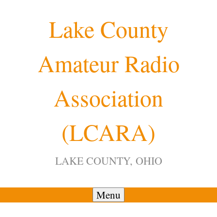
Skip
Lake County
to
content
Amateur Radio
Association
(LCARA)
LAKE COUNTY, OHIO
Menu