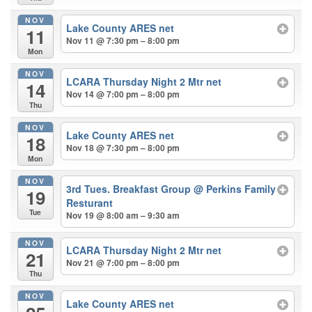
NOV
Lake County ARES net
11
Nov 11 @ 7:30 pm – 8:00 pm
Mon
NOV
LCARA Thursday Night 2 Mtr net
14
Nov 14 @ 7:00 pm – 8:00 pm
Thu
NOV
Lake County ARES net
18
Nov 18 @ 7:30 pm – 8:00 pm
Mon
NOV
3rd Tues. Breakfast Group
@ Perkins Family
19
Resturant
Tue
Nov 19 @ 8:00 am – 9:30 am
NOV
LCARA Thursday Night 2 Mtr net
21
Nov 21 @ 7:00 pm – 8:00 pm
Thu
NOV
Lake County ARES net