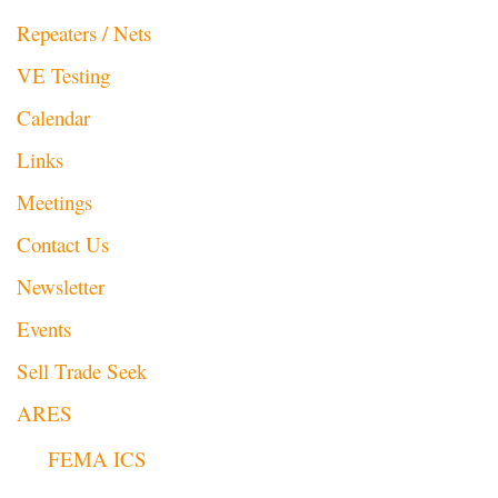
Repeaters / Nets
VE Testing
Calendar
Links
Meetings
Contact Us
Newsletter
Events
Sell Trade Seek
ARES
FEMA ICS