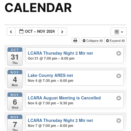
CALENDAR
OCT – NOV 2024
Collapse All
Expand All
OCT
LCARA Thursday Night 2 Mtr net
31
Oct 31 @ 7:00 pm – 8:00 pm
Thu
NOV
Lake County ARES net
4
Nov 4 @ 7:30 pm – 8:00 pm
Mon
NOV
LCARA August Meeting is Cancelled
6
Nov 6 @ 7:30 pm – 9:30 pm
Wed
NOV
LCARA Thursday Night 2 Mtr net
7
Nov 7 @ 7:00 pm – 8:00 pm
Thu