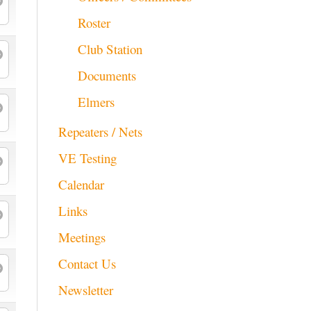
Roster
Club Station
Documents
Elmers
Repeaters / Nets
VE Testing
Calendar
Links
Meetings
Contact Us
Newsletter