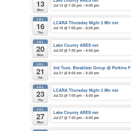
Lake County ARES net
13
Jul 13 @ 7:30 pm – 8:00 pm
Mon
JUL
LCARA Thursday Night 2 Mtr net
16
Jul 16 @ 7:00 pm – 8:00 pm
Thu
JUL
Lake County ARES net
20
Jul 20 @ 7:30 pm – 8:00 pm
Mon
JUL
3rd Tues. Breakfast Group
@ Perkins F
21
Jul 21 @ 8:00 am – 9:30 am
Tue
JUL
LCARA Thursday Night 2 Mtr net
23
Jul 23 @ 7:00 pm – 8:00 pm
Thu
JUL
Lake County ARES net
27
Jul 27 @ 7:30 pm – 8:00 pm
Mon