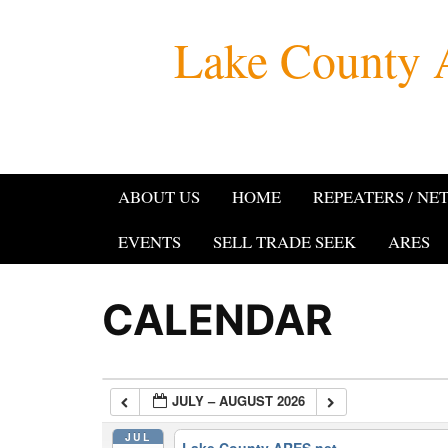
Skip
Lake County 
to
content
ABOUT US
HOME
REPEATERS / NE
EVENTS
SELL TRADE SEEK
ARES
CALENDAR
JULY – AUGUST 2026
JUL