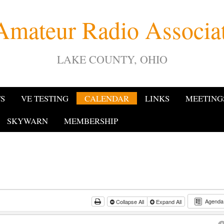
Amateur Radio Associ
LAKE COUNTY, OHIO
TS
VE TESTING
CALENDAR
LINKS
MEETING
SKYWARN
MEMBERSHIP
Agend
Collapse All
Expand All