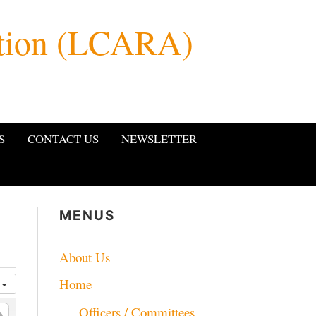
ation (LCARA)
S
CONTACT US
NEWSLETTER
MENUS
About Us
Home
a
Officers / Committees