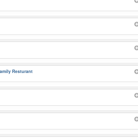
amily Resturant