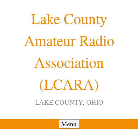
Skip
Lake County
to
content
Amateur Radio
Association
(LCARA)
LAKE COUNTY, OHIO
Menu