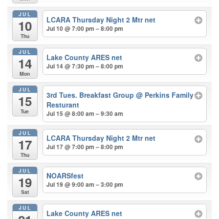
JUL
LCARA Thursday Night 2 Mtr net
10
Jul 10 @ 7:00 pm – 8:00 pm
Thu
JUL
Lake County ARES net
14
Jul 14 @ 7:30 pm – 8:00 pm
Mon
JUL
3rd Tues. Breakfast Group
@ Perkins Family
15
Resturant
Tue
Jul 15 @ 8:00 am – 9:30 am
JUL
LCARA Thursday Night 2 Mtr net
17
Jul 17 @ 7:00 pm – 8:00 pm
Thu
JUL
NOARSfest
19
Jul 19 @ 9:00 am – 3:00 pm
Sat
JUL
Lake County ARES net