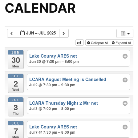
CALENDAR
JUN – JUL 2025
Collapse All
Expand All
JUN
Lake County ARES net
30
Jun 30 @ 7:30 pm – 8:00 pm
Mon
JUL
LCARA August Meeting is Cancelled
2
Jul 2 @ 7:30 pm – 9:30 pm
Wed
JUL
LCARA Thursday Night 2 Mtr net
3
Jul 3 @ 7:00 pm – 8:00 pm
Thu
JUL
Lake County ARES net
7
Jul 7 @ 7:30 pm – 8:00 pm
Mon