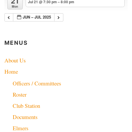
21
Jul 21 @ 7:30 pm – 8:00 pm
Mon
JUN – JUL 2025
MENUS
About Us
Home
Officers / Committees
Roster
Club Station
Documents
Elmers