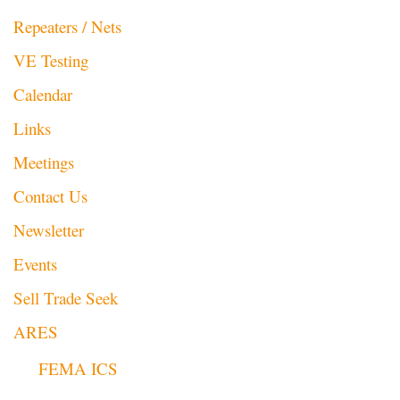
Repeaters / Nets
VE Testing
Calendar
Links
Meetings
Contact Us
Newsletter
Events
Sell Trade Seek
ARES
FEMA ICS